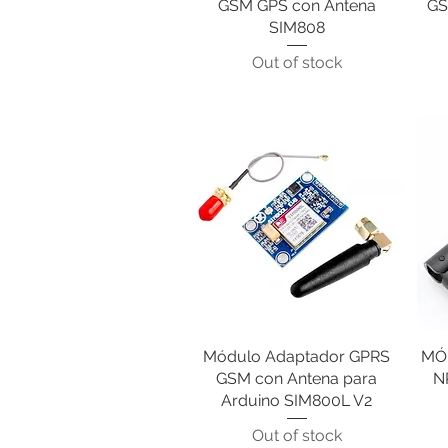
GSM GPS con Antena
GS
SIM808
Out of stock
Módulo Adaptador GPRS
Quick View
MÓ
GSM con Antena para
N
Arduino SIM800L V2
Out of stock