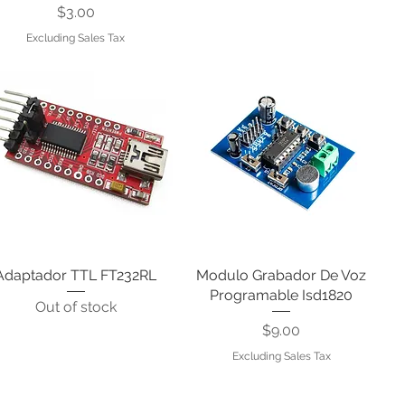
Price
$3.00
Excluding Sales Tax
Adaptador TTL FT232RL
Quick View
Modulo Grabador De Voz
Quick View
Programable Isd1820
Out of stock
Price
$9.00
Excluding Sales Tax