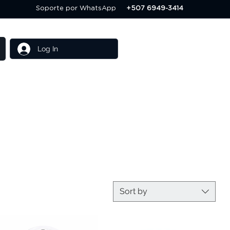
Soporte por WhatsApp
+507 6949-3414
Log In
Others
Servicios
Sort by