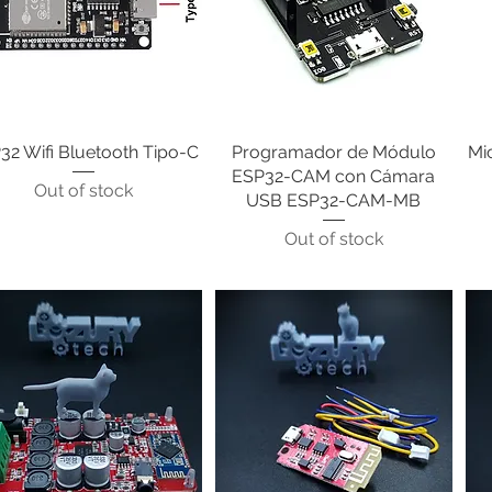
32 Wifi Bluetooth Tipo-C
Quick View
Programador de Módulo
Quick View
Mi
ESP32-CAM con Cámara
Out of stock
USB ESP32-CAM-MB
Out of stock