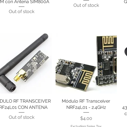
M con Antena SIM800A
G
Out of stock
Out of stock
DULO RF TRANSCEIVER
Quick View
Módulo RF Transceiver
Quick View
RF24L01 CON ANTENA
NRF24L01 - 2.4GHz
4
c
Out of stock
Price
$4.00
Excluding Sales Tax