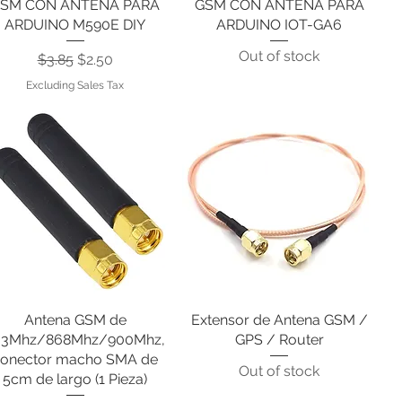
SM CON ANTENA PARA
GSM CON ANTENA PARA
ARDUINO M590E DIY
ARDUINO IOT-GA6
Out of stock
Regular Price
Sale Price
$3.85
$2.50
Excluding Sales Tax
Antena GSM de
Quick View
Extensor de Antena GSM /
Quick View
33Mhz/868Mhz/900Mhz,
GPS / Router
onector macho SMA de
Out of stock
5cm de largo (1 Pieza)