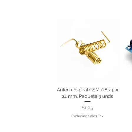
Antena Espiral GSM 0.8 x 5 x
Quick View
24 mm. Paquete 3 unds
Price
$1.05
Excluding Sales Tax