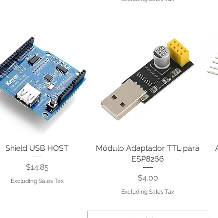
Shield USB HOST
Quick View
Módulo Adaptador TTL para
Quick View
ESP8266
Price
$14.85
Price
$4.00
Excluding Sales Tax
Excluding Sales Tax