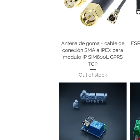
Antena de goma + cable de
Quick View
ESP
conexión SMA a IPEX para
módulo IP SIM800L GPRS
TCP
Out of stock