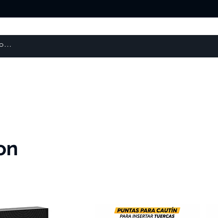
About us
Products
courses
on