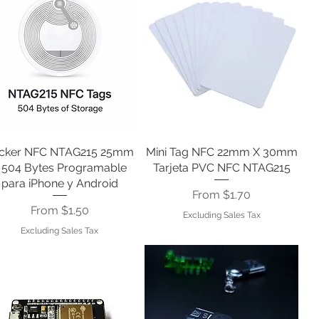
icker NFC NTAG215 25mm
Quick View
Mini Tag NFC 22mm X 30mm
Quick View
 504 Bytes Programable
Tarjeta PVC NFC NTAG215
para iPhone y Android
Sale Price
From
$1.70
Sale Price
From
$1.50
Excluding Sales Tax
Excluding Sales Tax