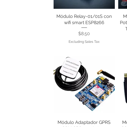
Módulo Relay-01/01S con
Quick View
M
wifi smart ESP8266
Pot
Price
$8.50
Excluding Sales Tax
Módulo Adaptador GPRS
Quick View
M