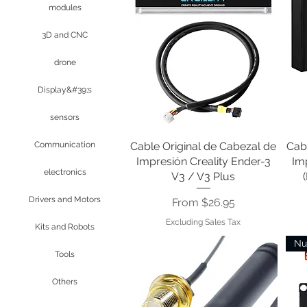
modules
3D and CNC
drone
Display&#39;s
sensors
Cable Original de Cabezal de
Quick View
Cab
Communication
Impresión Creality Ender-3
Imp
electronics
V3 / V3 Plus
Drivers and Motors
Sale Price
From
$26.95
Excluding Sales Tax
Kits and Robots
Nu
Tools
Others