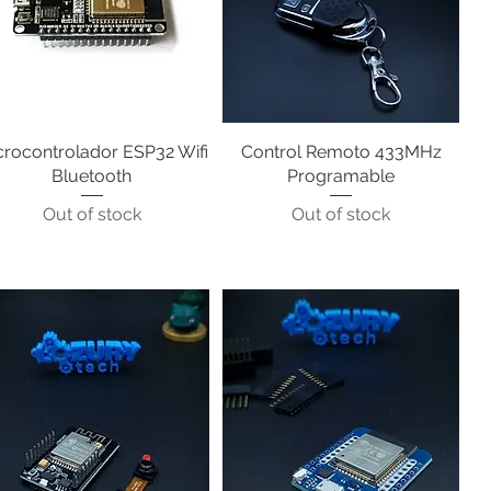
crocontrolador ESP32 Wifi
Quick View
Control Remoto 433MHz
Quick View
Bluetooth
Programable
Out of stock
Out of stock