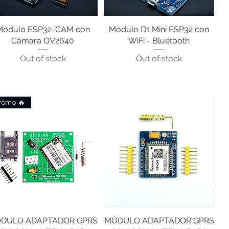
Módulo ESP32-CAM con
Quick View
Módulo D1 Mini ESP32 con
Quick View
Cámara OV2640
WiFi - Bluetooth
Out of stock
Out of stock
romo 🔥
DULO ADAPTADOR GPRS
Quick View
MÓDULO ADAPTADOR GPRS
Quick View