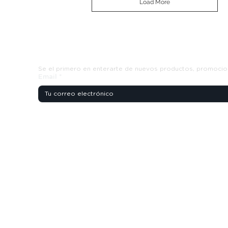
Load More
Suscribete y recibe ofertas exclusiva
Se el primero en enterarte de nuevos productos, promocio
Email
*
s