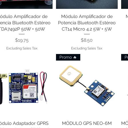
ódulo Amplificador de
Quick View
Módulo Amplificador de
Quick View
encia Bluetooth Estéreo
Potencia Bluetooth Estéreo
TDA7492P 50W + 50W
CT14 Micro 4.2 5W + 5W
Price
Price
$19.75
$8.50
Excluding Sales Tax
Excluding Sales Tax
Promo 🔥
P
ódulo Adaptador GPRS
Quick View
MÓDULO GPS NEO-6M
Quick View
MÓ