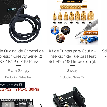
le Original de Cabezal de
Quick View
Kit de Puntas para Cautín –
Quick View
St
resión Creality Serie K2
Inserción de Tuercas Heat
–
(K2 / K2 Pro / K2 Plus)
Set M2 a M8 | Impresión 3D
Sale Price
Price
From
$21.95
$12.95
Excluding Sales Tax
Excluding Sales Tax
eva Versión 💥