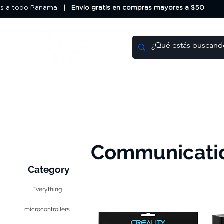
os a todo Panama |
Envio gratis en compras mayores a $50
HOME
DEALS
Communicati
Category
Everything
microcontrollers