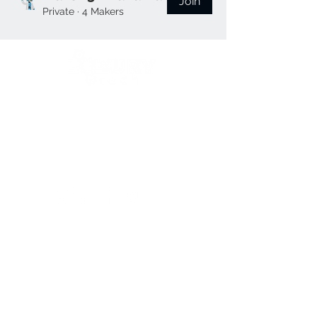
Join
Private
·
4 Makers
We open when our customers need us 😉
Reference Hours:
Monday to Friday
11:00 a.m. to 9:00 p.m.
Saturdays
11:00 a.m. to 5:00 p.m.
Follow us:
contac
contact
contac
t us
us
t us
Frequently
Frequently asked
Frequently
asked
questions
👀
asked
questions
👀
Shipping Areas
🚚
questions
👀