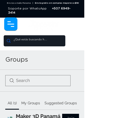
Envios a todo Panama |
Envio gratis en compras mayores a $50
Soporte por WhatsApp
+507 6949-
3414
Groups
All (1)
My Groups
Suggested Groups
Maker 3D Panamá