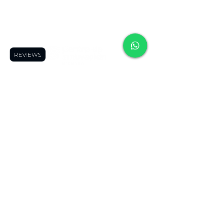
contact us
+507 6090-6743
+507 6949-3414
REVIEWS
Delivery Schedule:
We open when our customers need us
😉
Reference Hours:
Monday to Friday
11:00 a.m. to 9:00 p.m.
Saturdays
11:00 a.m. to 5:00 p.m.
Suscribete y recibe ofertas 
exclusivas
Se el primero en enterarte de nuevos 
productos, promociones y cursos.